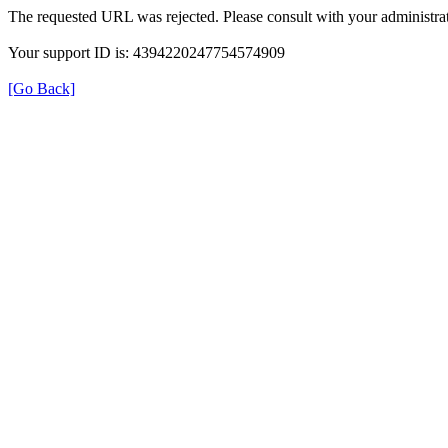
The requested URL was rejected. Please consult with your administrat
Your support ID is: 4394220247754574909
[Go Back]