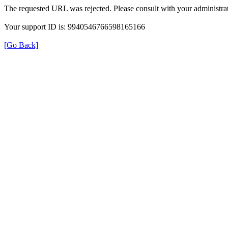
The requested URL was rejected. Please consult with your administrat
Your support ID is: 9940546766598165166
[Go Back]