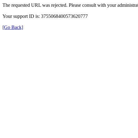
The requested URL was rejected. Please consult with your administrat
Your support ID is: 3755068400573620777
[Go Back]