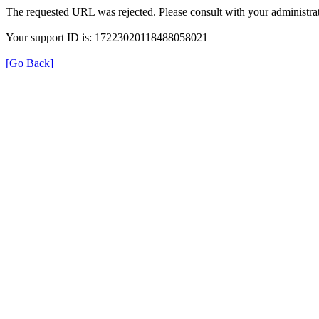
The requested URL was rejected. Please consult with your administrat
Your support ID is: 17223020118488058021
[Go Back]