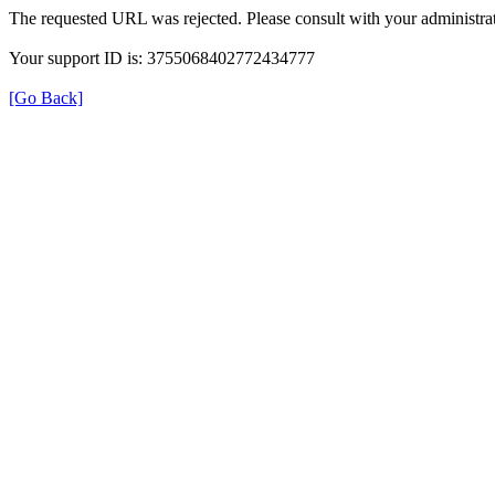
The requested URL was rejected. Please consult with your administrat
Your support ID is: 3755068402772434777
[Go Back]