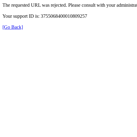
The requested URL was rejected. Please consult with your administrat
Your support ID is: 3755068400010809257
[Go Back]