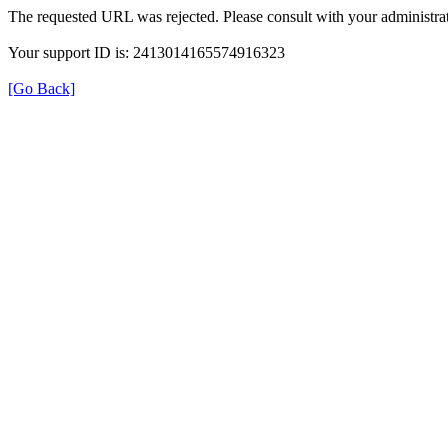
The requested URL was rejected. Please consult with your administrat
Your support ID is: 2413014165574916323
[Go Back]