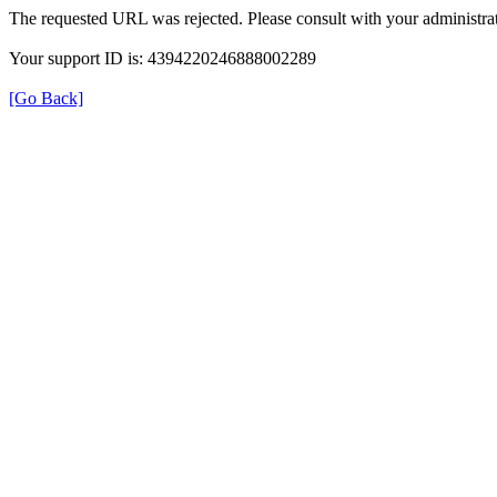
The requested URL was rejected. Please consult with your administrat
Your support ID is: 4394220246888002289
[Go Back]