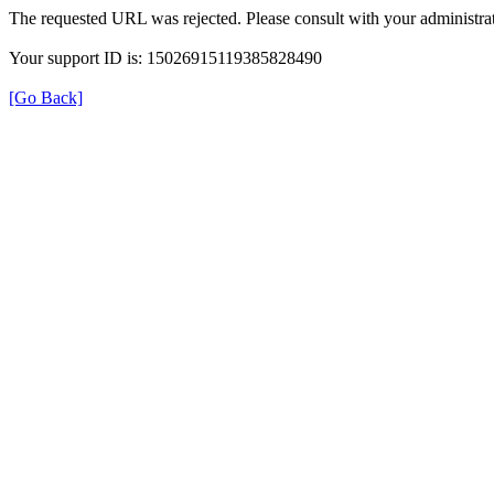
The requested URL was rejected. Please consult with your administrat
Your support ID is: 15026915119385828490
[Go Back]