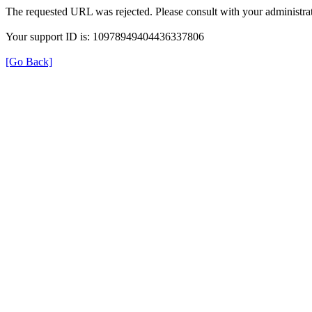
The requested URL was rejected. Please consult with your administrat
Your support ID is: 10978949404436337806
[Go Back]