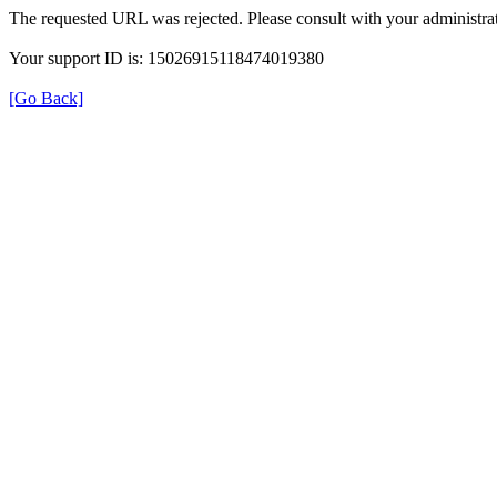
The requested URL was rejected. Please consult with your administrat
Your support ID is: 15026915118474019380
[Go Back]