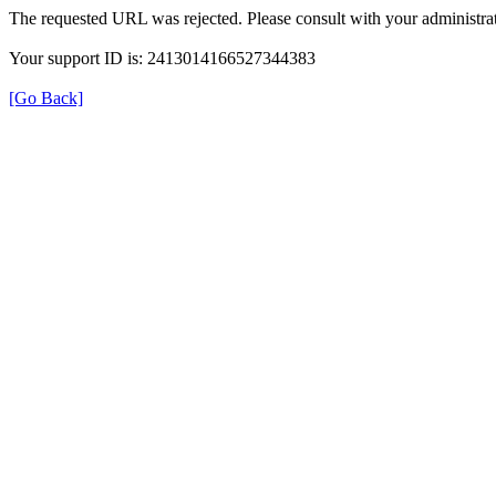
The requested URL was rejected. Please consult with your administrat
Your support ID is: 2413014166527344383
[Go Back]