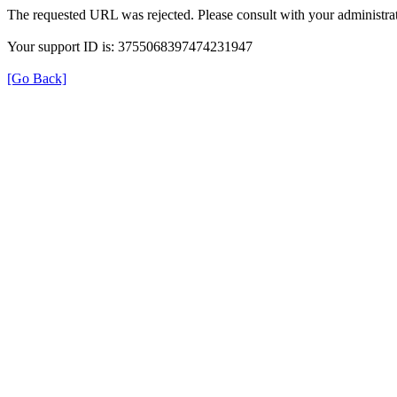
The requested URL was rejected. Please consult with your administrat
Your support ID is: 3755068397474231947
[Go Back]