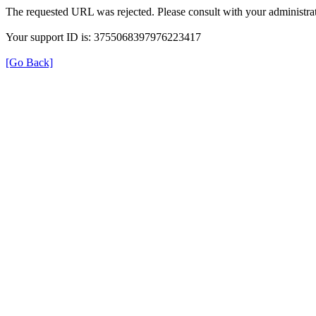
The requested URL was rejected. Please consult with your administrat
Your support ID is: 3755068397976223417
[Go Back]