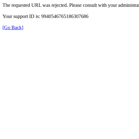
The requested URL was rejected. Please consult with your administrat
Your support ID is: 9940546765186307686
[Go Back]