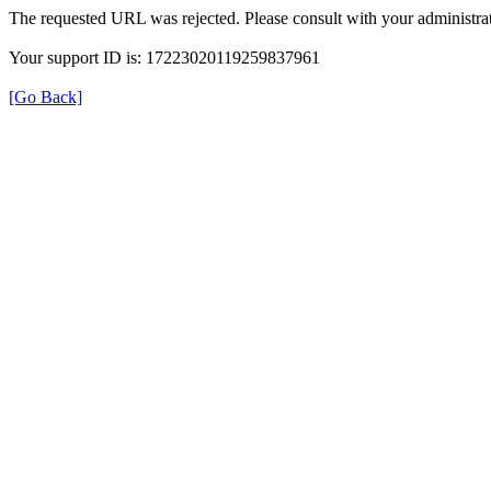
The requested URL was rejected. Please consult with your administrat
Your support ID is: 17223020119259837961
[Go Back]